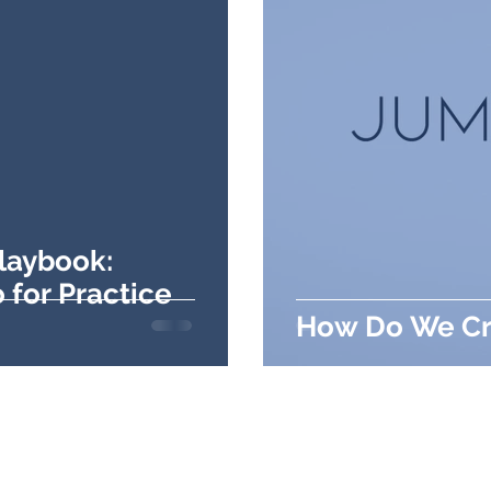
Playbook:
 for Practice
How Do We Cr