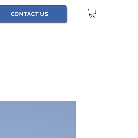
CONTACT US