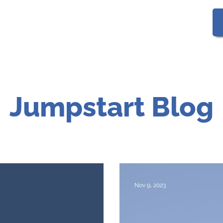
Gallery
FAQs
Jumpstart Blog
Nov 9, 2023