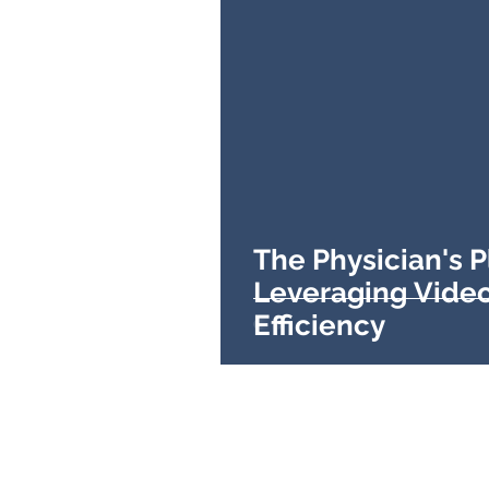
The Physician's 
Leveraging Video
Efficiency