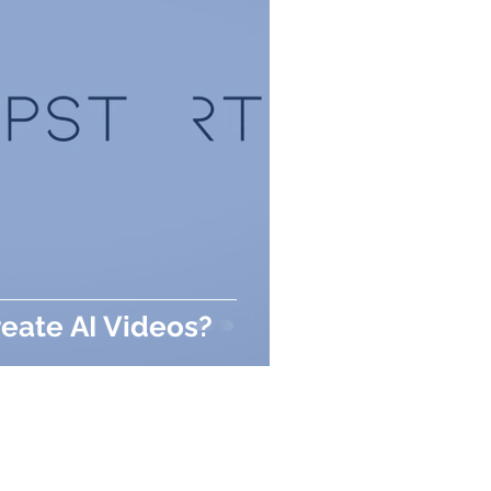
eate AI Videos?