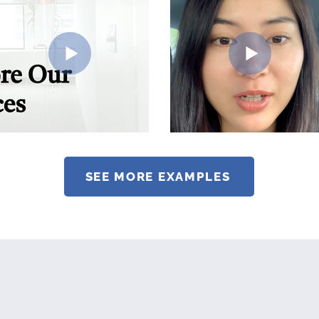
SEE MORE EXAMPLES