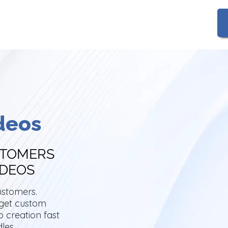
Gallery
FAQs
deos
STOMERS
IDEOS
ustomers.
 get custom
 creation fast
dles