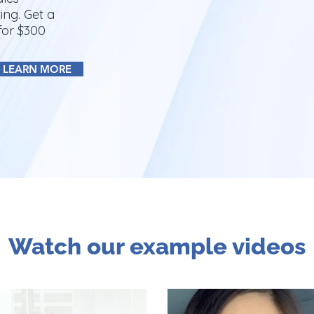
ing. Get a
for $300
LEARN MORE
Watch our example videos