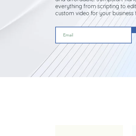
everything from scripting to edit
custom video for your business 