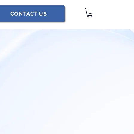
CONTACT US