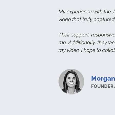
My experience with the J
video that truly captured
Their support, responsiv
me.
Additionally, they w
my video. I hope to colla
Morgan
FOUNDER 