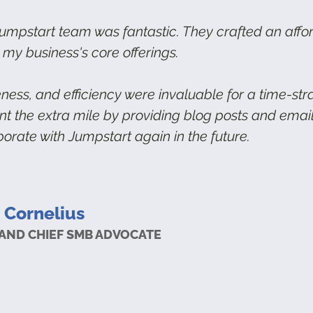
umpstart team was fantastic. They crafted an affo
 my business's core offerings.
eness, and efficiency were invaluable for a time-st
ent the extra mile by providing blog posts and ema
borate with Jumpstart again in the future.
 Cornelius
AND CHIEF SMB ADVOCATE