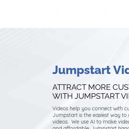
Jumpstart Vi
ATTRACT MORE CU
WITH JUMPSTART V
Videos help you connect with c
Jumpstart is the easiest way to
videos. We use AI to make video
and affordable. Jumpstart han