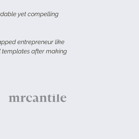
rdable yet compelling
rapped entrepreneur like
il templates after making