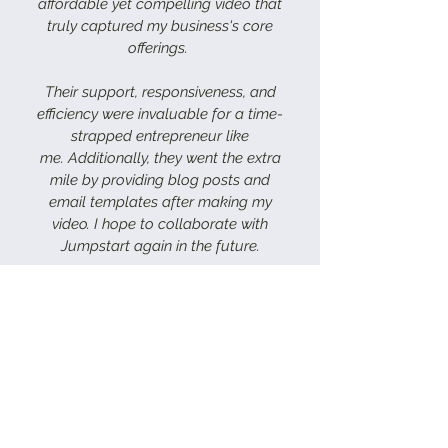
affordable yet compelling video that
truly captured my business's core
offerings.
Their support, responsiveness, and
efficiency were invaluable for a time-
strapped entrepreneur like
me.
Additionally, they went the extra
mile by providing blog posts and
email templates after making my
video. I hope to collaborate with
Jumpstart again in the future.
Morgan Cornelius
FOUNDER AND CHIEF SMB ADVOCATE