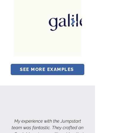
SEE MORE EXAMPLES
My experience with the Jumpstart
team was fantastic. They crafted an