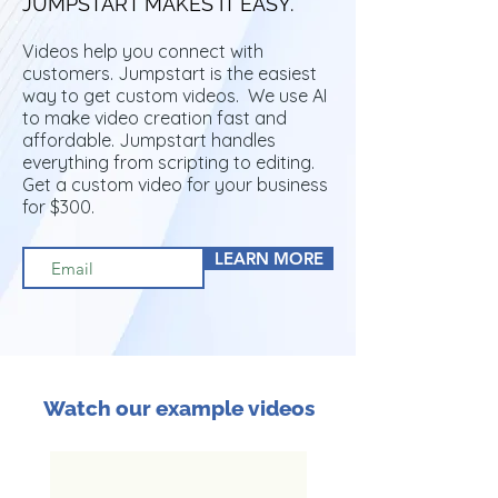
JUMPSTART MAKES IT EASY.
Videos help you connect with
customers. Jumpstart is the easiest
way to get custom videos. We use AI
to make video creation fast and
affordable. Jumpstart handles
everything from scripting to editing.
Get a custom video for your business
for $300.
LEARN MORE
Watch our example videos