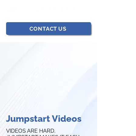
CONTACT US
Jumpstart Videos
VIDEOS ARE HARD.