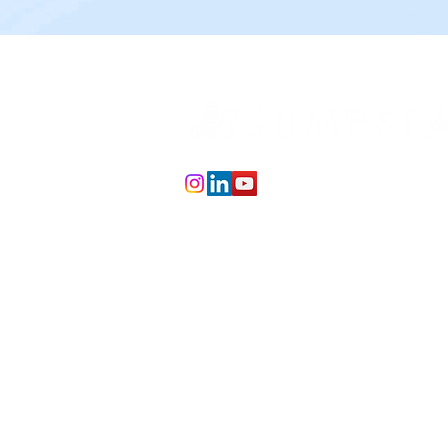
info@jumpstartai.co