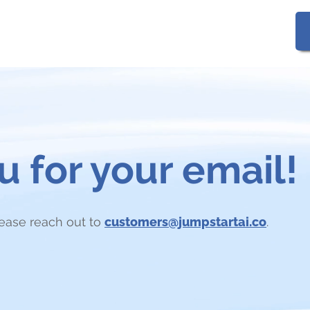
Gallery
FAQs
 for your email!
lease reach out to
customers@jumpstartai.co
.