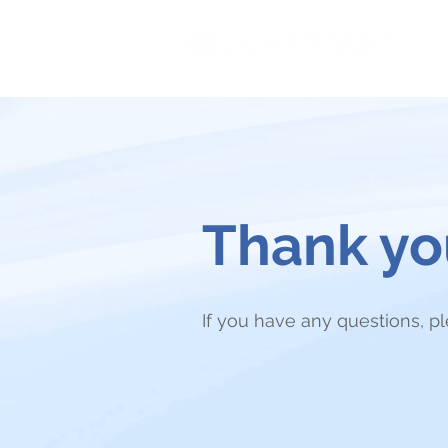
Thank you
If you have any questions, p