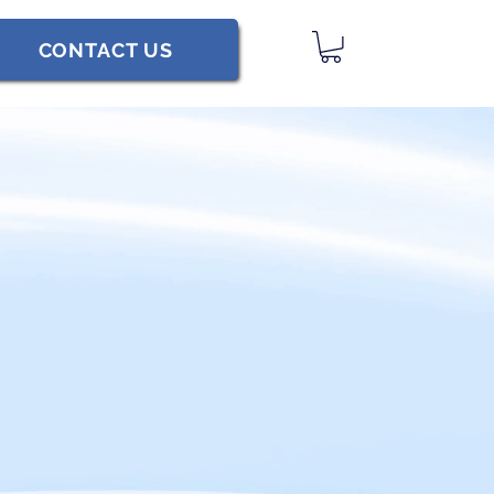
CONTACT US