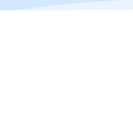
(c) JUMPSTART AI 2023